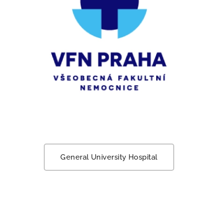
General University Hospital