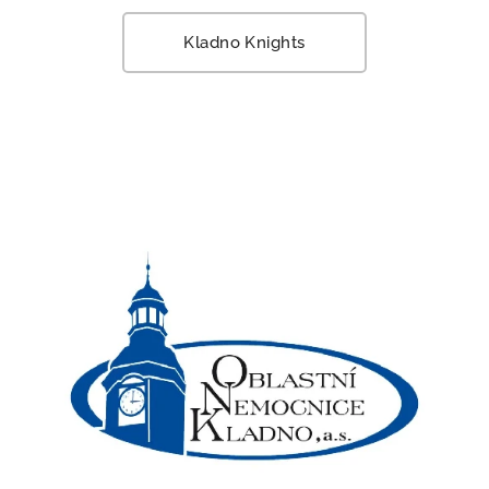
Kladno Knights