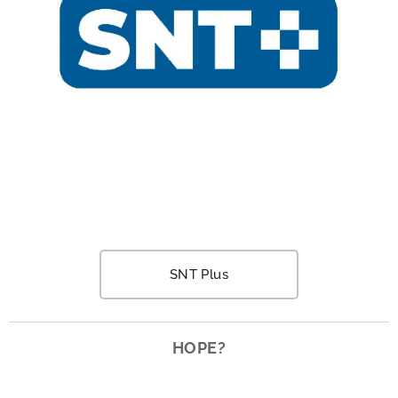
SNT Plus
HOPE?