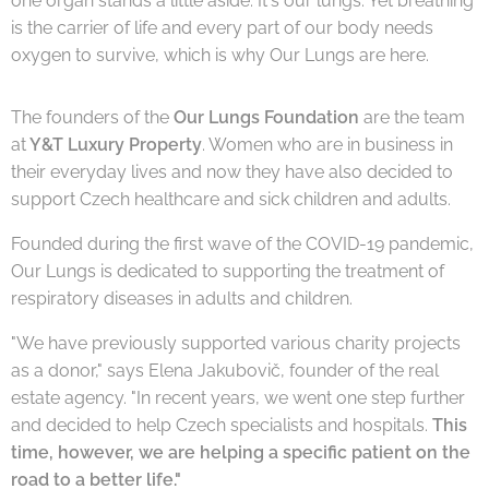
one organ stands a little aside. It's our lungs. Yet breathing
is the carrier of life and every part of our body needs
oxygen to survive, which is why Our Lungs are here.
The founders of the
Our Lungs Foundation
are the team
at
Y&T Luxury Property
. Women who are in business in
their everyday lives and now they have also decided to
support Czech healthcare and sick children and adults.
Founded during the first wave of the COVID-19 pandemic,
Our Lungs is dedicated to supporting the treatment of
respiratory diseases in adults and children.
"We have previously supported various charity projects
as a donor," says Elena Jakubovič, founder of the real
estate agency. "In recent years, we went one step further
and decided to help Czech specialists and hospitals.
This
time, however, we are helping a specific patient on the
road to a better life."