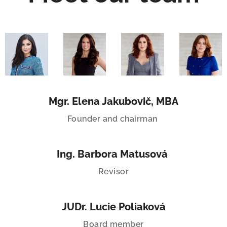
Mgr. Elena Jakubovič, MBA
Founder and chairman
Ing. Barbora Matusová
Revisor
JUDr. Lucie Poliaková
Board member