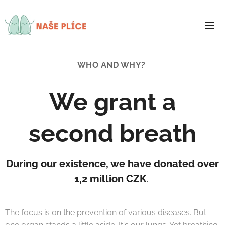
WHO AND WHY?
We grant a
second breath
During our existence, we have donated over
1,2 million CZK
.
The focus is on the prevention of various diseases. But