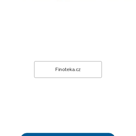
Finoteka.cz