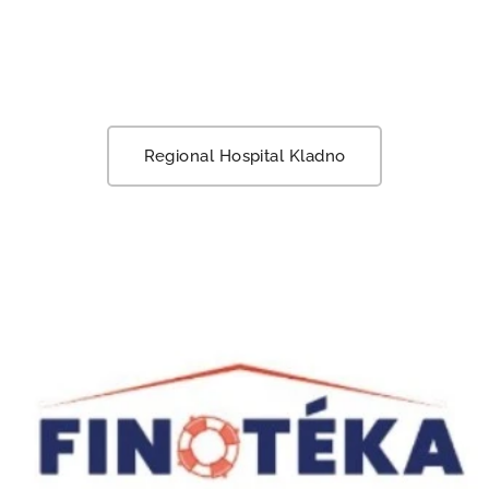
Regional Hospital Kladno