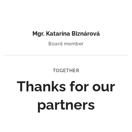
Mgr. Katarína Biznárová
Board member
TOGETHER
Thanks for our
partners