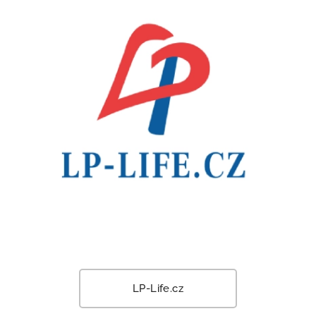
LP-Life.cz