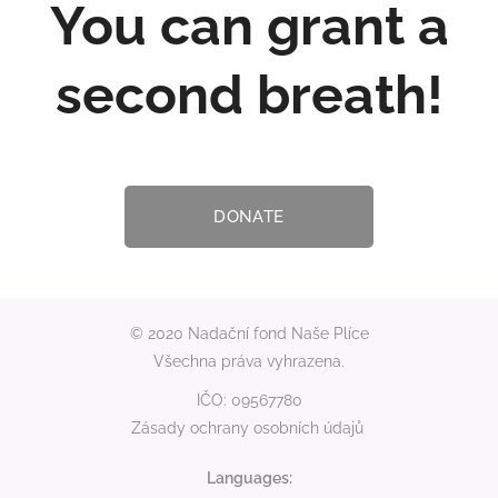
You can grant a
second breath!
DONATE
© 2020 Nadační fond Naše Plíce
Všechna práva vyhrazena.
IČO: 09567780
Zásady ochrany osobních údajů
Languages