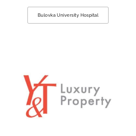
Bulovka University Hospital