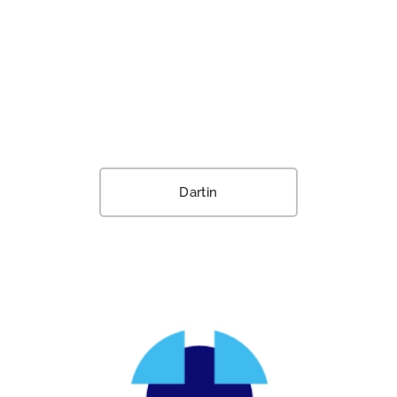
Dartin