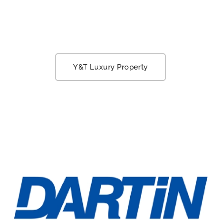
Y&T Luxury Property