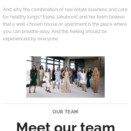
And why the combination of real estate business and care
for healthy lungs? Elena Jakubovič and her team believe
that a well-chosen house or apartment is the place where
you can breathe easy. And this feeling should be
experienced by everyone.
OUR TEAM
Meet our team