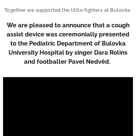
Together we supported the little fighters at Bulovka
We are pleased to announce that a cough
assist device was ceremonially presented
to the Pediatric Department of Bulovka
University Hospital by singer Dara Rolins
and footballer Pavel Nedvěd.