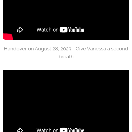
Handover on August 28, 2023 - Give Vanessa a second
breath