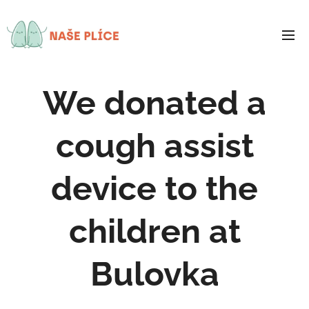
We donated a
cough assist
device to the
children at
Bulovka