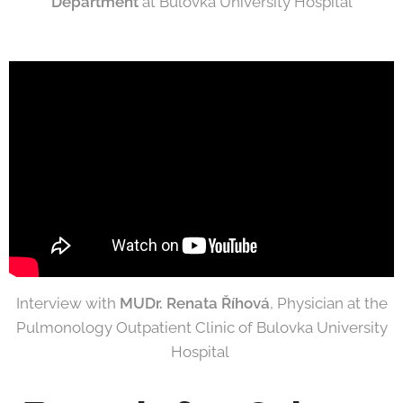
Department
at Bulovka University Hospital
Interview with
MUDr. Renata Říhová
, Physician at the
Pulmonology Outpatient Clinic of Bulovka University
Hospital