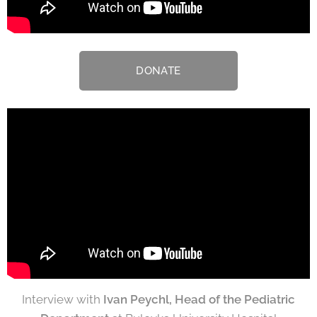
DONATE
Interview with
Ivan Peychl, Head of the Pediatric