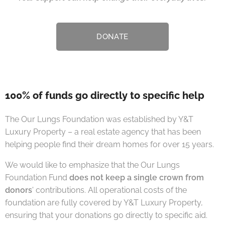
DONATE
100% of funds go directly to specific help
The Our Lungs Foundation was established by Y&T
Luxury Property – a real estate agency that has been
helping people find their dream homes for over 15 years.
We would like to emphasize that the Our Lungs
Foundation Fund
does not keep a single crown from
donors
' contributions. All operational costs of the
foundation are fully covered by Y&T Luxury Property,
ensuring that your donations go directly to specific aid. 🤝