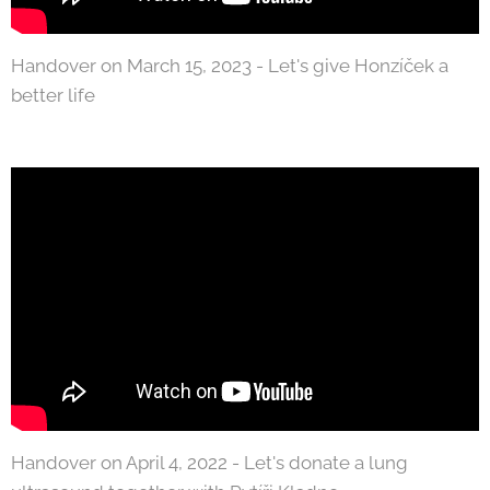
Handover on March 15, 2023 - Let's give Honzíček a
better life
Handover on April 4, 2022 - Let's donate a lung