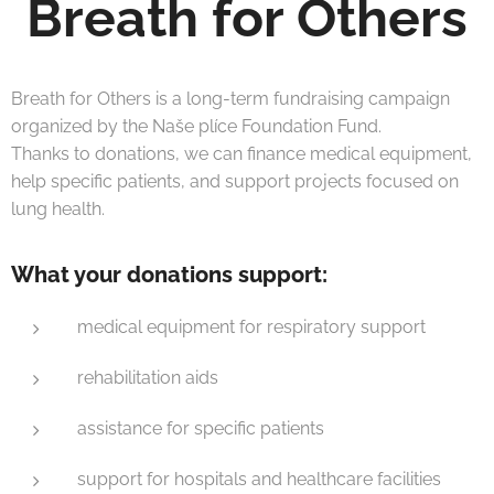
Breath for Others
Breath for Others is a long-term fundraising campaign
organized by the Naše plíce Foundation Fund.
Thanks to donations, we can finance medical equipment,
help specific patients, and support projects focused on
lung health.
What your donations support:
medical equipment for respiratory support
rehabilitation aids
assistance for specific patients
support for hospitals and healthcare facilities