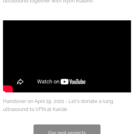
ultrasound together with Rytíři Kladno
Handover on April 19, 2021 - Let's donate a lung
ultrasound to VFN at Karlák
Our past projects