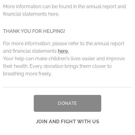
More information can be found in the annual report and
financial statements here.
THANK YOU FOR HELPING!
For more information, please refer to the annual report
and financial statements
here.
Your help can make children's lives easier and improve
their health. Every donation brings them closer to
breathing more freely.
DONATE
JOIN AND FIGHT WITH US