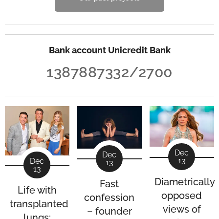
Bank account Unicredit Bank
1387887332/2700
Dec
Dec
13
Dec
13
13
Diametrically
Fast
Life with
opposed
confession
transplanted
views of
– founder
lungs: