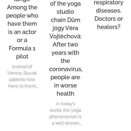
respiratory
of the yoga
Among the
diseases.
studio
people who
Doctors or
chain Dům
have them
healers?
jógy Věra
is an actor
Vojtěchová:
or a
After two
Formula 1
years with
pilot
the
Instead of
coronavirus,
Vienna, Slovak
people are
patients now
in worse
have to travel
to Prague for
health
lung
In today's
transplants. The
world, the yoga
Austrians
phenomenon is
terminated the
a well-known
contract they
staple. Yoga