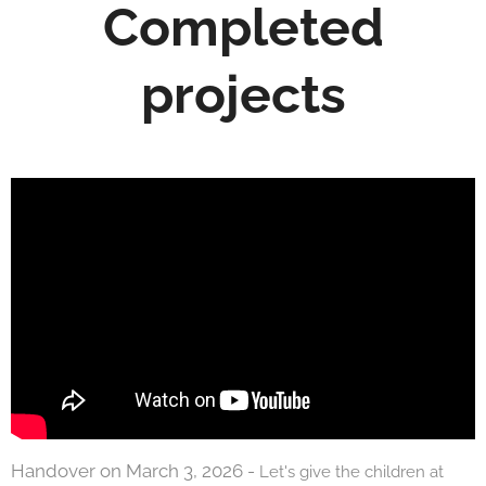
Completed
projects
Handover on March 3, 2026 -
Let's give the children at