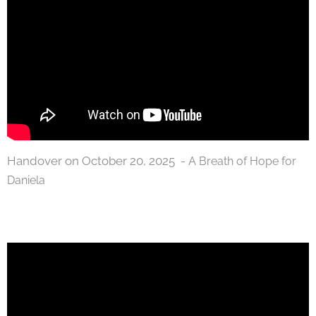
Handover on October 20, 2025 -
A Breath of Hope for
Daniela