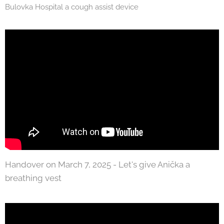
Bulovka Hospital a cough assist device
Handover on March 7, 2025 - Let's give Anička a
breathing vest