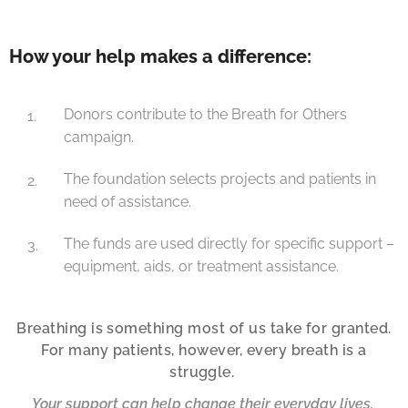
How your help makes a difference:
Donors contribute to the Breath for Others
campaign.
The foundation selects projects and patients in
need of assistance.
The funds are used directly for specific support –
equipment, aids, or treatment assistance.
Breathing is something most of us take for granted.
For many patients, however, every breath is a
struggle.
Your support can help change their everyday lives.