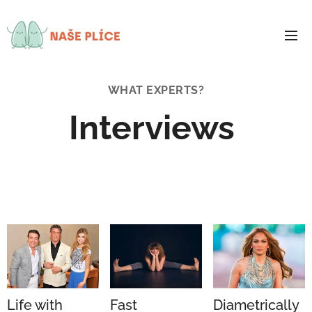
WHAT EXPERTS?
Interviews
Life with
Fast
Diametrically