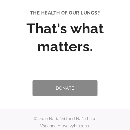
salt as a medicine.
These days, salt
THE HEALTH OF OUR LUNGS
?
caves are a
popular place for
That's what
people to go and
recharge their
energy, but mainly
matters.
improve their
health and give
their immunity a
boost. Do you
suffer from hay
fever, allergies or...
DONATE
© 2020 Nadační fond Naše Plíce
Všechna práva vyhrazena.