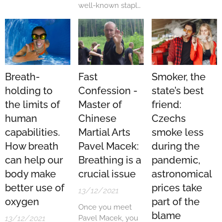
with Slovakia. The
well-known staple.
Ministry of Health
Yoga studios have
of the Slovak
sprouted in every
Republic therefore
city and town just
turned to the
like mushrooms
Czech Republic,
after the rain. Yet
which agreed to
there are still an
Breath-
Fast
Smoker, the
establish
awful lot of people
holding to
Confession -
state’s best
cooperation with
who have
the neighbouring
the limits of
Master of
friend:
problems.
country.
Whether these are
human
Chinese
Czechs
medical or mental
capabilities.
Martial Arts
smoke less
in nature, yoga
How breath
Pavel Macek:
during the
could be the
solution. In an
can help our
Breathing is a
pandemic,
interview for LP-
body make
crucial issue
astronomical
Life.com, we
better use of
prices take
13/12/2021
talked to Vera
oxygen
part of the
Vojtěchová,...
Once you meet
blame
13/12/2021
Pavel Macek, you