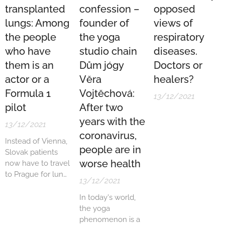
transplanted
confession –
opposed
lungs: Among
founder of
views of
the people
the yoga
respiratory
who have
studio chain
diseases.
them is an
Dům jógy
Doctors or
actor or a
Věra
healers?
Formula 1
Vojtěchová:
13/12/2021
pilot
After two
years with the
13/12/2021
coronavirus,
Instead of Vienna,
people are in
Slovak patients
worse health
now have to travel
to Prague for lung
13/12/2021
transplants. The
Austrians
In today's world,
terminated the
the yoga
contract they had
phenomenon is a