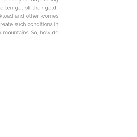
ften get off their gold-
rkload and other worries
reate such conditions in
gh mountains. So, how do