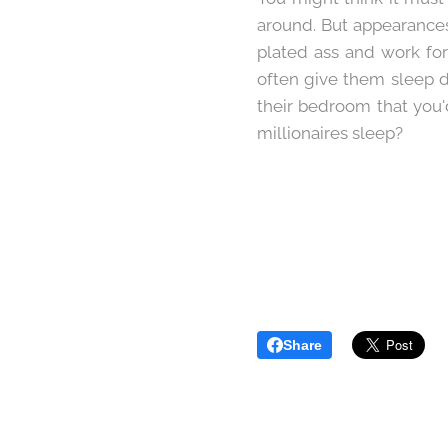
around. But appearances
plated ass and work for
often give them sleep d
their bedroom that you'
millionaires sleep?
Share