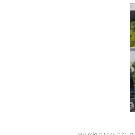
You might think it must