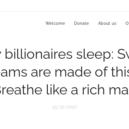
Welcome
Donate
About us
O
billionaires sleep: 
ams are made of thi
reathe like a rich m
15/11/2021