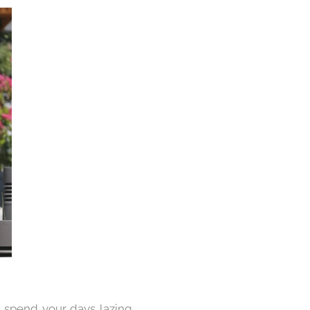
d spend your days lazing