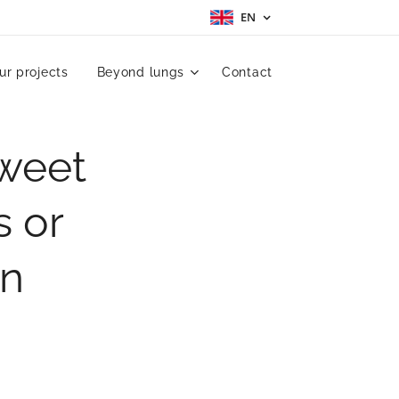
EN
ur projects
Beyond lungs
Contact
Sweet
s or
an