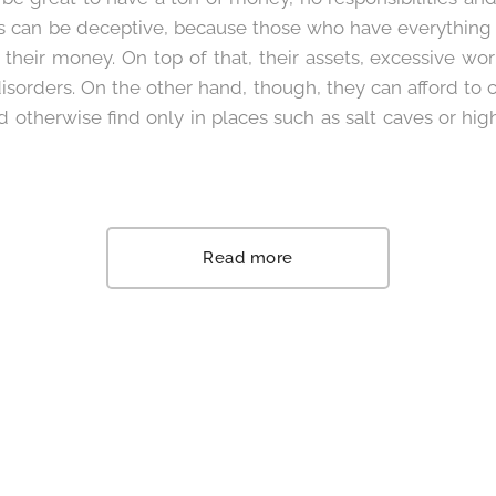
 can be deceptive, because those who have everything o
 their money. On top of that, their assets, excessive wo
isorders. On the other hand, though, they can afford to c
d otherwise find only in places such as salt caves or hi
Read more