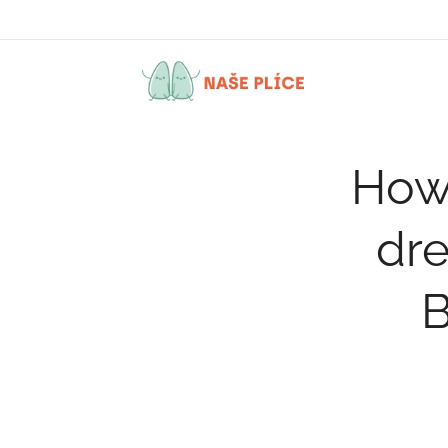
How 
dre
B