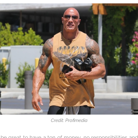
Credit: Profimedia
 be great to have a ton of money, no responsibilities an