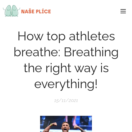
How top athletes
breathe: Breathing
the right way is
everything!
15/11/2021