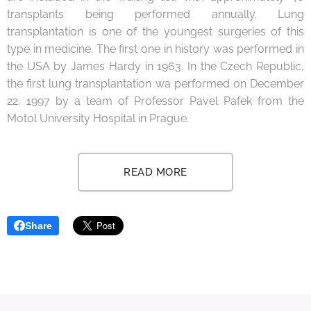
transplants being performed annually. Lung
transplantation is one of the youngest surgeries of this
type in medicine. The first one in history was performed in
the USA by James Hardy in 1963. In the Czech Republic,
the first lung transplantation wa performed on December
22, 1997 by a team of Professor Pavel Pafek from the
Motol University Hospital in Prague.
READ MORE
Share