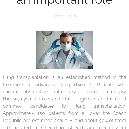
22/10/2021
Lung transplantation is an established method in the
treatment of advanced lung diseases. Patients with
chronic obstructive pulmonary disease, pulmonary
fibrosis, cystic fibrosis and other diagnoses are the most
common candidates for lung transplantation.
Approximately 150 patients from all over the Czech
Republic are examined annually, and about 50% of them
are included in the waiting list, with approximately 40