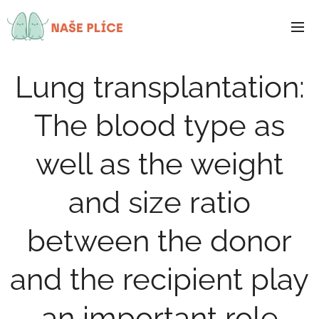
Lung transplantation:
The blood type as
well as the weight
and size ratio
between the donor
and the recipient play
an important role